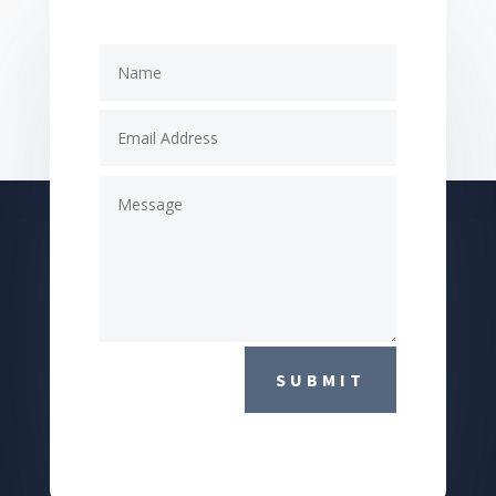
SUBMIT