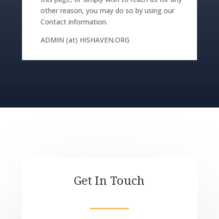
other reason, you may do so by using our
Contact information.
ADMIN (at) HISHAVEN.ORG
Get In Touch