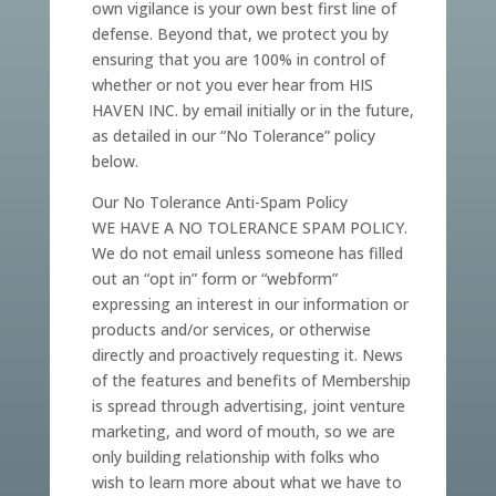
own vigilance is your own best first line of
defense. Beyond that, we protect you by
ensuring that you are 100% in control of
whether or not you ever hear from HIS
HAVEN INC. by email initially or in the future,
as detailed in our “No Tolerance” policy
below.
Our No Tolerance Anti-Spam Policy
WE HAVE A NO TOLERANCE SPAM POLICY.
We do not email unless someone has filled
out an “opt in” form or “webform”
expressing an interest in our information or
products and/or services, or otherwise
directly and proactively requesting it. News
of the features and benefits of Membership
is spread through advertising, joint venture
marketing, and word of mouth, so we are
only building relationship with folks who
wish to learn more about what we have to