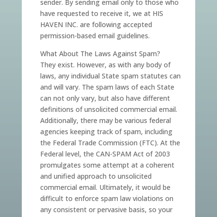
sender. By sending email only to those who
have requested to receive it, we at HIS
HAVEN INC. are following accepted
permission-based email guidelines.
What About The Laws Against Spam?
They exist. However, as with any body of
laws, any individual State spam statutes can
and will vary. The spam laws of each State
can not only vary, but also have different
definitions of unsolicited commercial email.
Additionally, there may be various federal
agencies keeping track of spam, including
the Federal Trade Commission (FTC). At the
Federal level, the CAN-SPAM Act of 2003
promulgates some attempt at a coherent
and unified approach to unsolicited
commercial email. Ultimately, it would be
difficult to enforce spam law violations on
any consistent or pervasive basis, so your