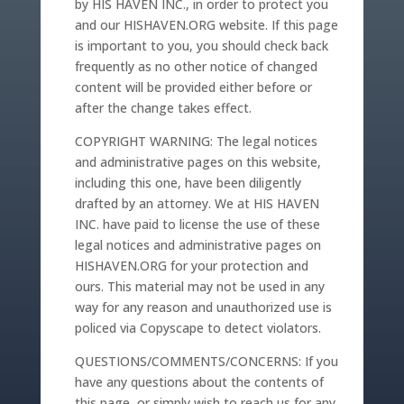
by HIS HAVEN INC., in order to protect you
and our HISHAVEN.ORG website. If this page
is important to you, you should check back
frequently as no other notice of changed
content will be provided either before or
after the change takes effect.
COPYRIGHT WARNING: The legal notices
and administrative pages on this website,
including this one, have been diligently
drafted by an attorney. We at HIS HAVEN
INC. have paid to license the use of these
legal notices and administrative pages on
HISHAVEN.ORG for your protection and
ours. This material may not be used in any
way for any reason and unauthorized use is
policed via Copyscape to detect violators.
QUESTIONS/COMMENTS/CONCERNS: If you
have any questions about the contents of
this page, or simply wish to reach us for any