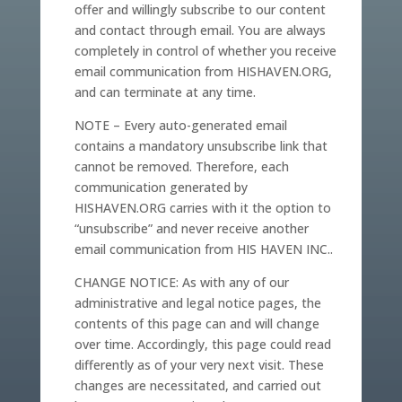
offer and willingly subscribe to our content
and contact through email. You are always
completely in control of whether you receive
email communication from HISHAVEN.ORG,
and can terminate at any time.
NOTE – Every auto-generated email
contains a mandatory unsubscribe link that
cannot be removed. Therefore, each
communication generated by
HISHAVEN.ORG carries with it the option to
“unsubscribe” and never receive another
email communication from HIS HAVEN INC..
CHANGE NOTICE: As with any of our
administrative and legal notice pages, the
contents of this page can and will change
over time. Accordingly, this page could read
differently as of your very next visit. These
changes are necessitated, and carried out