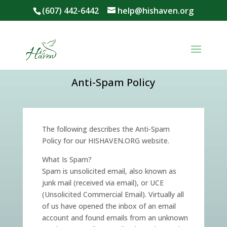
[givebutter-widget id="gkKA5g"]
[givebutter-widget id="gkKA5g"]
(607) 442-6442
help@hishaven.org
Anti-Spam Policy
The following describes the Anti-Spam
Policy for our HISHAVEN.ORG website.
What Is Spam?
Spam is unsolicited email, also known as
junk mail (received via email), or UCE
(Unsolicited Commercial Email). Virtually all
of us have opened the inbox of an email
account and found emails from an unknown